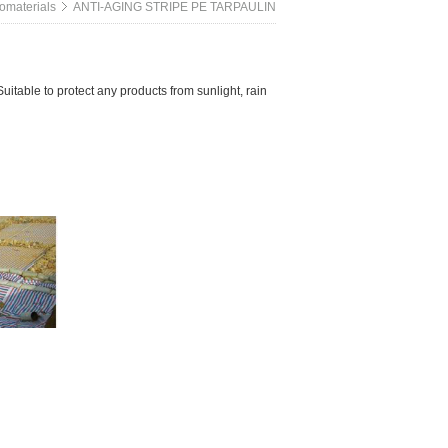
omaterials
ANTI-AGING STRIPE PE TARPAULIN
itable to protect any products from sunlight, rain