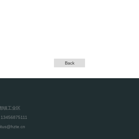
Back
都镇工业区
 13456875111
itus@hzte.cn